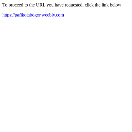
To proceed to the URL you have requested, click the link below:
https://pafikotabogor.weebly.com