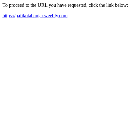
To proceed to the URL you have requested, click the link below:
https://pafikotabanjar.weebly.com