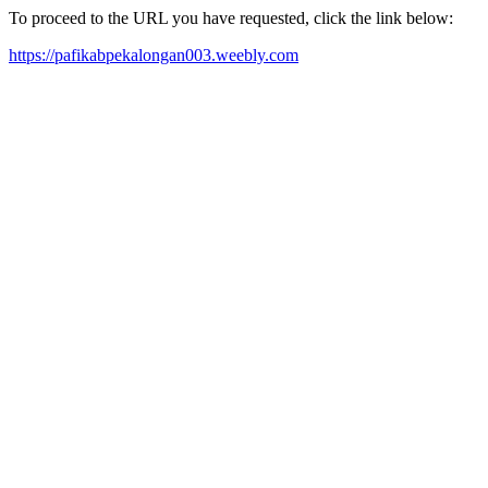
To proceed to the URL you have requested, click the link below:
https://pafikabpekalongan003.weebly.com