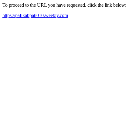
To proceed to the URL you have requested, click the link below:
https://pafikabpati010.weebly.com