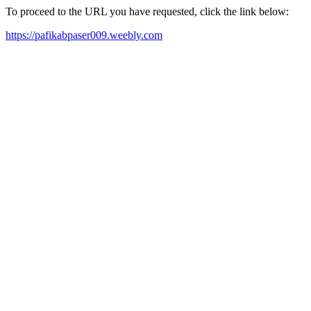
To proceed to the URL you have requested, click the link below:
https://pafikabpaser009.weebly.com