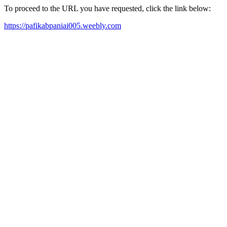
To proceed to the URL you have requested, click the link below:
https://pafikabpaniai005.weebly.com