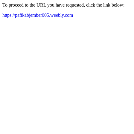
To proceed to the URL you have requested, click the link below:
https://pafikabjember005.weebly.com