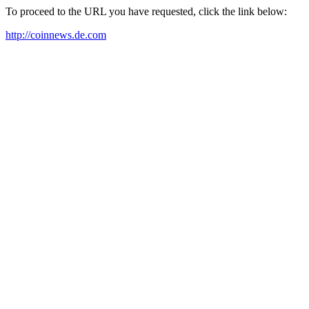
To proceed to the URL you have requested, click the link below:
http://coinnews.de.com