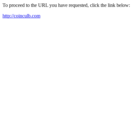
To proceed to the URL you have requested, click the link below:
http://coinculb.com