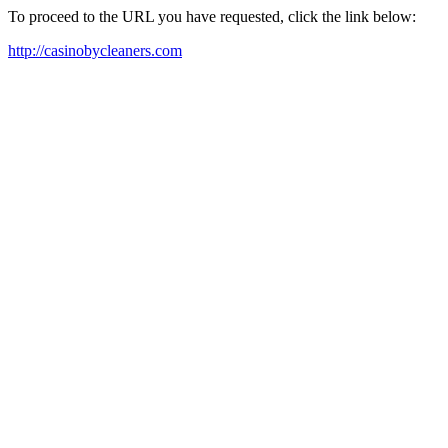
To proceed to the URL you have requested, click the link below:
http://casinobycleaners.com