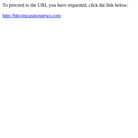
To proceed to the URL you have requested, click the link below:
http://bitcoincasinosnews.com